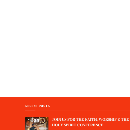
RECENT POSTS
𝐉𝐎𝐈𝐍 𝐔𝐒 𝐅𝐎𝐑 𝐓𝐇𝐄 𝐅𝐀𝐈𝐓𝐇, 𝐖𝐎𝐑𝐒𝐇𝐈𝐏 & 𝐓𝐇𝐄
𝐇𝐎𝐋𝐘 𝐒𝐏𝐈𝐑𝐈𝐓 𝐂𝐎𝐍𝐅𝐄𝐑𝐄𝐍𝐂𝐄.