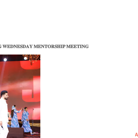
𝐆 𝐖𝐄𝐃𝐍𝐄𝐒𝐃𝐀𝐘 𝐌𝐄𝐍𝐓𝐎𝐑𝐒𝐇𝐈𝐏 𝐌𝐄𝐄𝐓𝐈𝐍𝐆
A