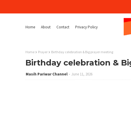
Home
About
Contact
Privacy Policy
Home
Prayer
Birthday celebration & Big prayer meeting
Birthday celebration & B
Masih Pariwar Channel
June 11, 2026