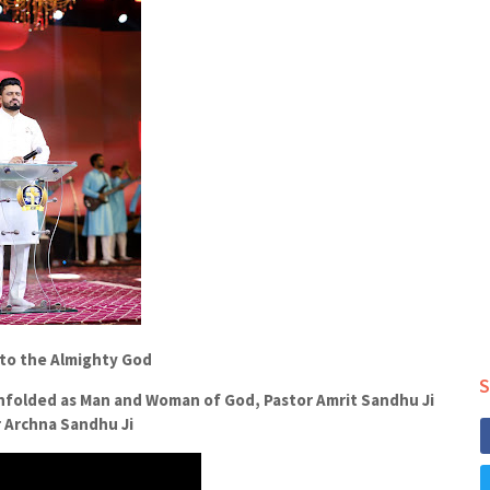
 to the Almighty God
S
nfolded as Man and Woman of God, Pastor Amrit Sandhu Ji
 Archna Sandhu Ji