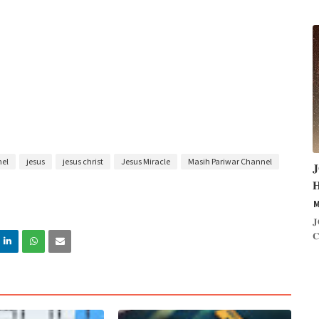
nel
jesus
jesus christ
Jesus Miracle
Masih Pariwar Channel


M
𝐉
𝐂