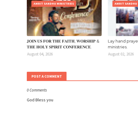
AMRIT SANDHU MINISTRIES
AMRIT SANDHU 
𝐉𝐎𝐈𝐍 𝐔𝐒 𝐅𝐎𝐑 𝐓𝐇𝐄 𝐅𝐀𝐈𝐓𝐇, 𝐖𝐎𝐑𝐒𝐇𝐈𝐏 &
Lay hand praye
𝐓𝐇𝐄 𝐇𝐎𝐋𝐘 𝐒𝐏𝐈𝐑𝐈𝐓 𝐂𝐎𝐍𝐅𝐄𝐑𝐄𝐍𝐂𝐄.
ministries.
August 04, 2026
August 02, 2026
POST A COMMENT
0 Comments
God Bless you