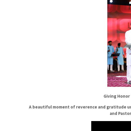
Giving Honor
A beautiful moment of reverence and gratitude u
and Pastor