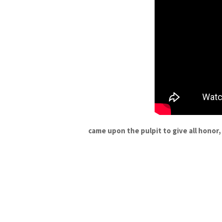
came upon the pulpit to give all honor,