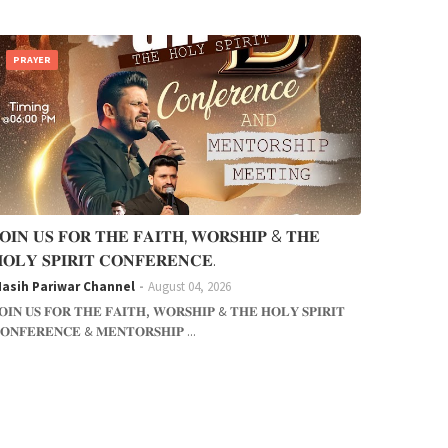
PRAYER
𝐎𝐈𝐍 𝐔𝐒 𝐅𝐎𝐑 𝐓𝐇𝐄 𝐅𝐀𝐈𝐓𝐇, 𝐖𝐎𝐑𝐒𝐇𝐈𝐏 & 𝐓𝐇𝐄
𝐎𝐋𝐘 𝐒𝐏𝐈𝐑𝐈𝐓 𝐂𝐎𝐍𝐅𝐄𝐑𝐄𝐍𝐂𝐄.
asih Pariwar Channel
August 04, 2026
𝐎𝐈𝐍 𝐔𝐒 𝐅𝐎𝐑 𝐓𝐇𝐄 𝐅𝐀𝐈𝐓𝐇, 𝐖𝐎𝐑𝐒𝐇𝐈𝐏 & 𝐓𝐇𝐄 𝐇𝐎𝐋𝐘 𝐒𝐏𝐈𝐑𝐈𝐓
𝐎𝐍𝐅𝐄𝐑𝐄𝐍𝐂𝐄 & 𝐌𝐄𝐍𝐓𝐎𝐑𝐒𝐇𝐈𝐏 ...