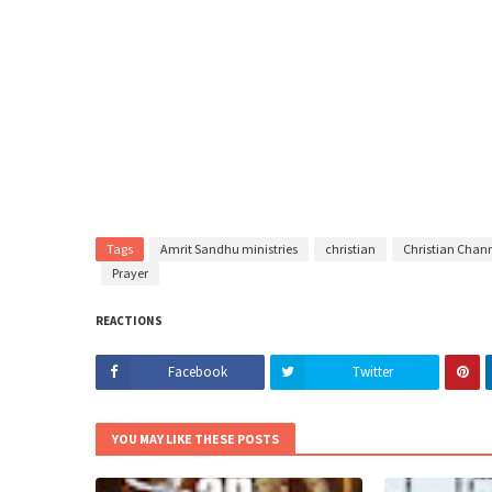
Tags
Amrit Sandhu ministries
christian
Christian Chan
Prayer
REACTIONS
Facebook
Twitter
YOU MAY LIKE THESE POSTS