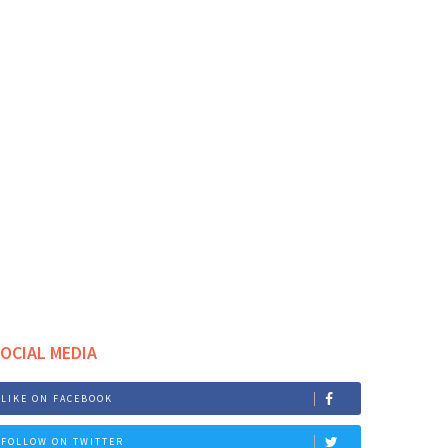
OCIAL MEDIA
LIKE ON FACEBOOK
FOLLOW ON TWITTER