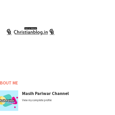
BOUT ME
Masih Pariwar Channel
View my complete profile