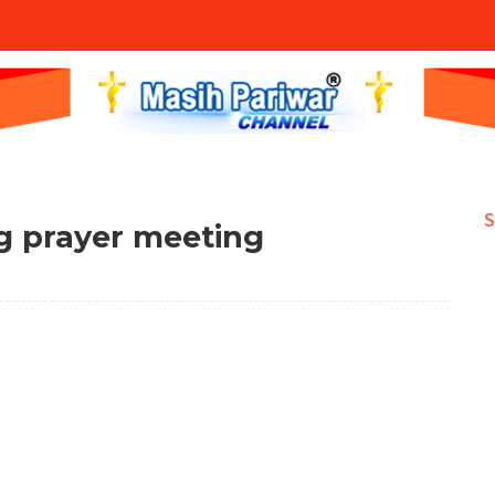
S
ig prayer meeting