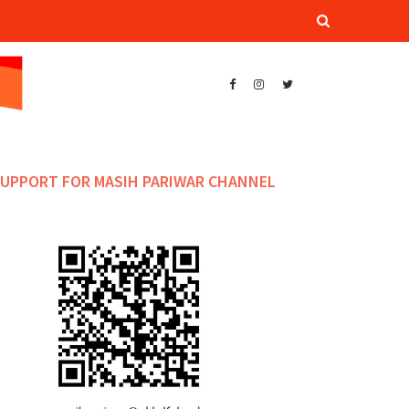
UPPORT FOR MASIH PARIWAR CHANNEL