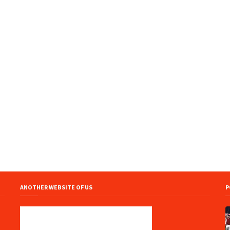
ANOTHER WEBSITE OF US
P