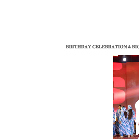
𝐁𝐈𝐑𝐓𝐇𝐃𝐀𝐘 𝐂𝐄𝐋𝐄𝐁𝐑𝐀𝐓𝐈𝐎𝐍 & 𝐁𝐈