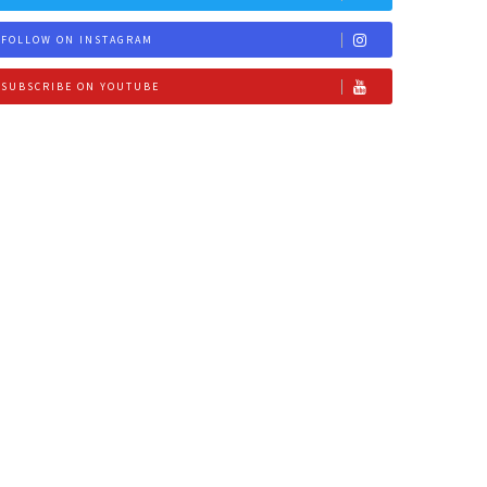
FOLLOW ON INSTAGRAM
SUBSCRIBE ON YOUTUBE