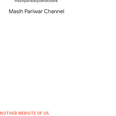
NOTHER WEBSITE OF US