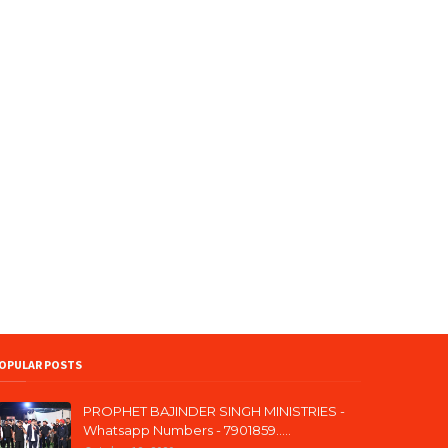
OPULAR POSTS
PROPHET BAJINDER SINGH MINISTRIES -
Whatsapp Numbers - 7901859.....