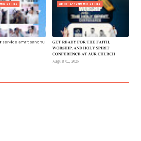
MINISTRIES
AMRIT SANDHU MINISTRIES
r service amrit sandhu
𝐆𝐄𝐓 𝐑𝐄𝐀𝐃𝐘 𝐅𝐎𝐑 𝐓𝐇𝐄 𝐅𝐀𝐈𝐓𝐇,
𝐖𝐎𝐑𝐒𝐇𝐈𝐏, 𝐀𝐍𝐃 𝐇𝐎𝐋𝐘 𝐒𝐏𝐈𝐑𝐈𝐓
𝐂𝐎𝐍𝐅𝐄𝐑𝐄𝐍𝐂𝐄 𝐀𝐓 𝐀𝐔𝐑 𝐂𝐇𝐔𝐑𝐂𝐇
August 01, 2026