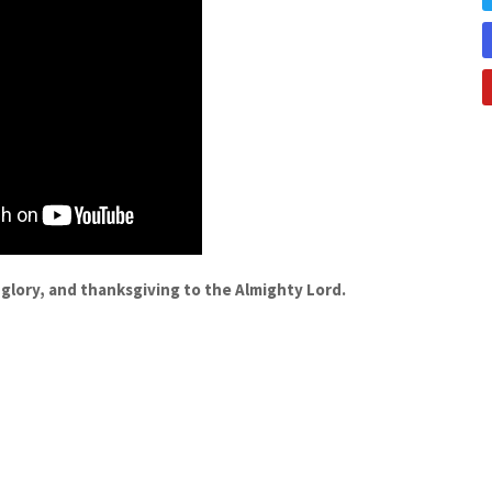
 glory, and thanksgiving to the Almighty Lord.